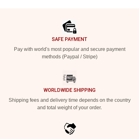
Footer
SAFE PAYMENT
Pay with world's most popular and secure payment
methods (Paypal / Stripe)
WORLDWIDE SHIPPING
Shipping fees and delivery time depends on the country
and total weight of your order.