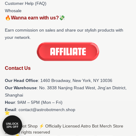
Customer Help (FAQ)
Whosale
🔥Wanna earn with us?💸
Earn commission on sales and share our stylish products with
your network.
Contact Us
Our Head Office
: 1460 Broadway, New York, NY 10036
Our Warehouse
: No. 3838 Nanjing Road West, Jing'an District,
Shanghai
Hour
: 9AM – 5PM (Mon – Fri)
Email
: contact@astrobotmerch.shop
UNLOCK
© Astro Bot Shop ⚡️ Officially Licensed Astro Bot Merch Store
10% OFF
2026 all rights reserved