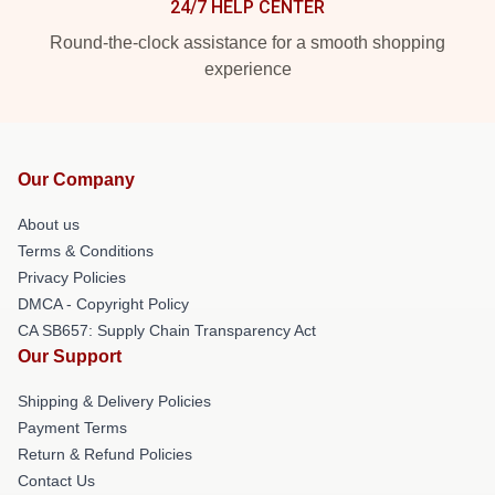
24/7 HELP CENTER
Round-the-clock assistance for a smooth shopping
experience
Our Company
About us
Terms & Conditions
Privacy Policies
DMCA - Copyright Policy
CA SB657: Supply Chain Transparency Act
Our Support
Shipping & Delivery Policies
Payment Terms
Return & Refund Policies
Contact Us