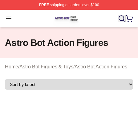
FREE
shipping on orders over $100
Astro Bot Shop ⚡️ Officially Licensed Astro Bot Merch S
Open menu
Astro Bot Action Figures
Home
/
Astro Bot Figures & Toys
/
Astro Bot Action Figures