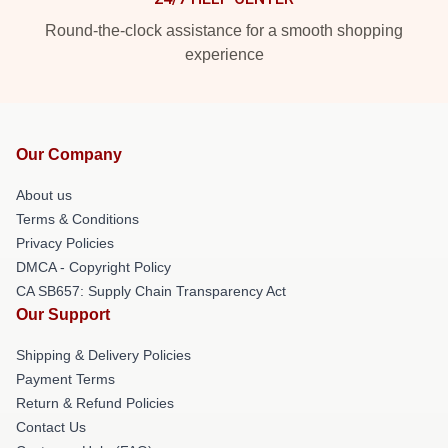
Round-the-clock assistance for a smooth shopping
experience
Our Company
About us
Terms & Conditions
Privacy Policies
DMCA - Copyright Policy
CA SB657: Supply Chain Transparency Act
Our Support
Shipping & Delivery Policies
Payment Terms
Return & Refund Policies
Contact Us