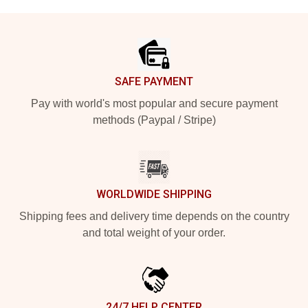
Footer
SAFE PAYMENT
Pay with world's most popular and secure payment
methods (Paypal / Stripe)
WORLDWIDE SHIPPING
Shipping fees and delivery time depends on the country
and total weight of your order.
24/7 HELP CENTER