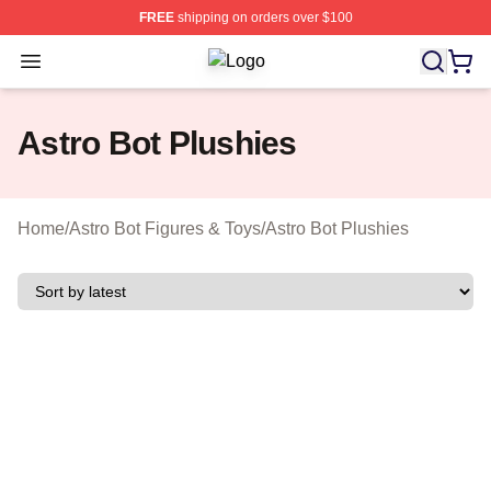
FREE
shipping on orders over $100
Open menu
Astro Bot Shop ⚡️ Officially License
Astro Bot Plushies
Home
/
Astro Bot Figures & Toys
/
Astro Bot Plushies